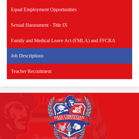
Equal Employment Opportunities
Sexual Harassment - Title IX
Family and Medical Leave Act (FMLA) and FFCRA
Job Descriptions
Teacher Recruitment