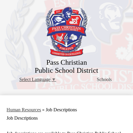
Skip
to
main
content
Pass Christian
Public School District
Schools
Select Language
▼
Human Resources
»
Job Descriptions
Job Descriptions