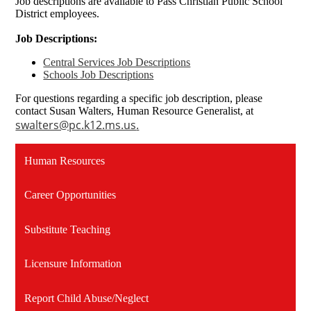
Job descriptions are available to Pass Christian Public School
District employees.
Job Descriptions:
Central Services Job Descriptions
Schools Job Descriptions
For questions regarding a specific job description, please
contact Susan Walters, Human Resource Generalist, at
swalters@pc.k12.ms.us
.
Human Resources
Career Opportunities
Substitute Teaching
Licensure Information
Report Child Abuse/Neglect