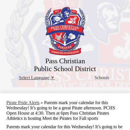
Skip
to
main
content
Pass Christian
Public School District
Schools
Select Language
▼
Pirate Pride Alerts
»
Parents mark your calendar for this
Wednesday! It’s going to be a great Pirate afternoon. PCHS
Open House at 4:30. Then at 6pm Pass Christian Pirates
Athletics is hosting Meet the Pirates for Fall sports
Parents mark your calendar for this Wednesday! It’s going to be