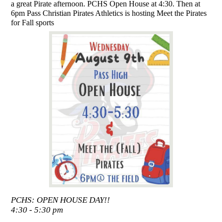
a great Pirate afternoon. PCHS Open House at 4:30. Then at
6pm Pass Christian Pirates Athletics is hosting Meet the Pirates
for Fall sports
PCHS: OPEN HOUSE DAY!!
4:30 - 5:30 pm