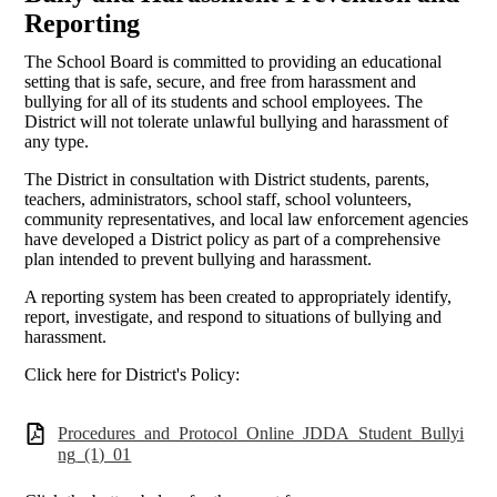
Reporting
The School Board is committed to providing an educational
setting that is safe, secure, and free from harassment and
bullying for all of its students and school employees. The
District will not tolerate unlawful bullying and harassment of
any type.
The District in consultation with District students, parents,
teachers, administrators, school staff, school volunteers,
community representatives, and local law enforcement agencies
have developed a District policy as part of a comprehensive
plan intended to prevent bullying and harassment.
A reporting system has been created to appropriately identify,
report, investigate, and respond to situations of bullying and
harassment.
Click here for District's Policy:
Procedures_and_Protocol_Online_JDDA_Student_Bullyi
ng_(1)_01