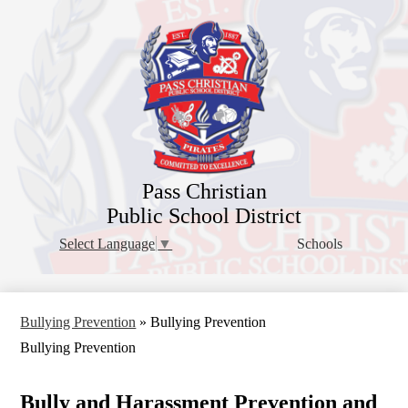
Skip
to
main
content
Pass Christian
Public School District
Schools
Select Language
▼
Bullying Prevention
»
Bullying Prevention
Bullying Prevention
Bully and Harassment Prevention and