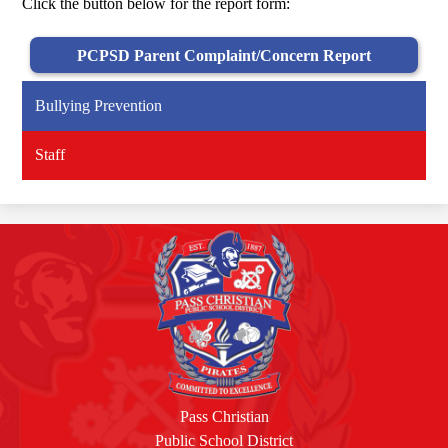
Click the button below for the report form:
PCPSD Parent Complaint/Concern Report
Bullying Prevention
Staff
Pass Christian
Public School District