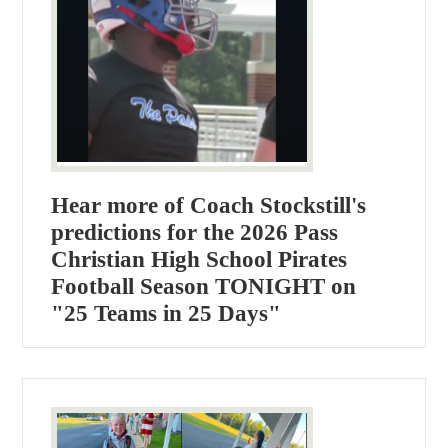
Hear more of Coach Stockstill's
predictions for the 2026 Pass
Christian High School Pirates
Football Season TONIGHT on
"25 Teams in 25 Days"