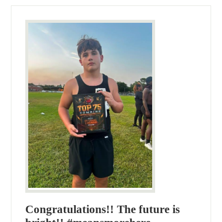
Congratulations!! The future is