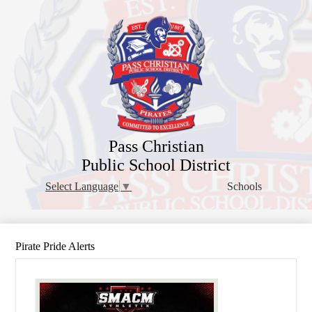
Skip
to
main
content
Pass Christian
Public School District
Schools
Select Language
▼
Pirate Pride Alerts