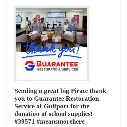
Sending a great big Pirate thank
you to Guarantee Restoration
Service of Gulfport for the
donation of school supplies!
#39571 #meansmorehere