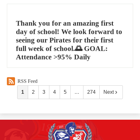
Thank you for an amazing first
day of school! We look forward to
seeing our Pirates for their first
full week of school.🌅 GOAL:
Attendance >95% Daily
RSS Feed
1
2
3
4
5
…
274
Next