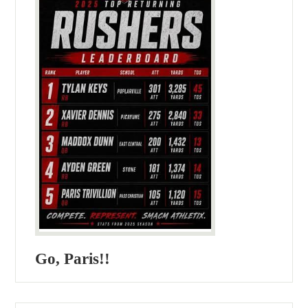
Go, Paris!!