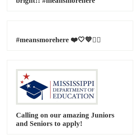
bright!! #meansmorehere
#meansmorehere ❤️🤍💙🏴‍☠️
Calling on our amazing Juniors
and Seniors to apply!