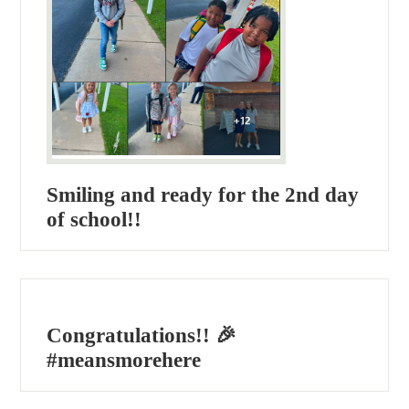
Smiling and ready for the 2nd day
of school!!
Congratulations!! 🎉
#meansmorehere