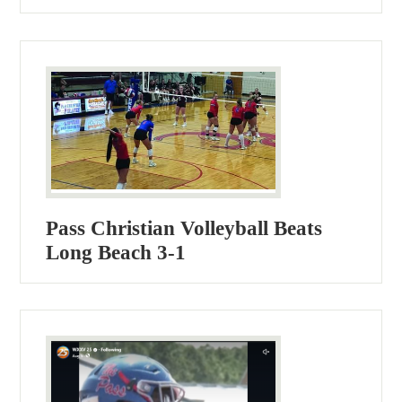
Pass Christian Volleyball Beats
Long Beach 3-1