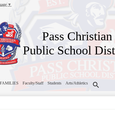
Skip
uage
▼
to
main
content
Pass Christian
Public School Dist
FAMILIES
Faculty/Staff
Students
Arts/Athletics
Search