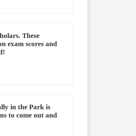
holars. These
 on exam scores and
d!
y in the Park is
ns to come out and