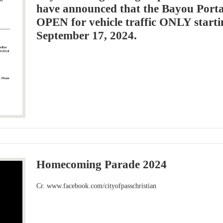
have announced that the Bayou Porta
OPEN for vehicle traffic ONLY starti
September 17, 2024.
Homecoming Parade 2024
Cr. www.facebook.com/cityofpasschristian