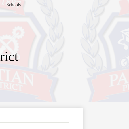
Schools
rict