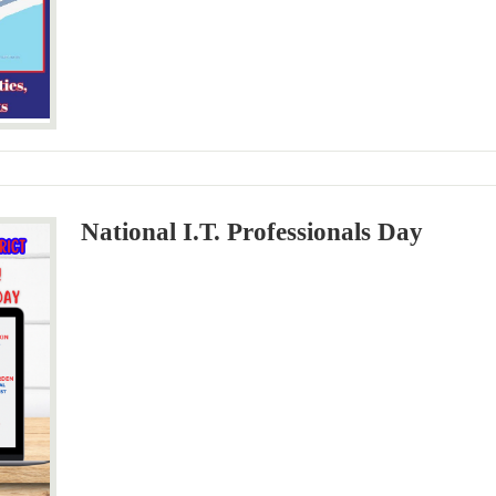
National I.T. Professionals Day