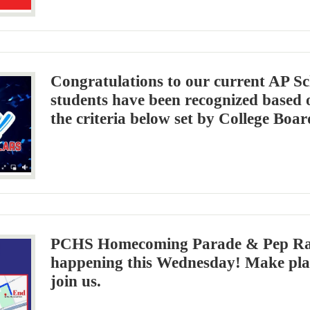
Congratulations to our current AP Sc
students have been recognized based
the criteria below set by College Boar
PCHS Homecoming Parade & Pep Rall
happening this Wednesday! Make pla
join us.