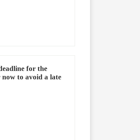
deadline for the
 now to avoid a late