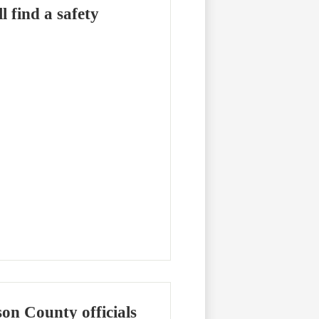
 find a safety
on County officials