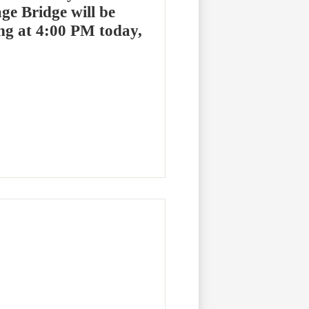
ge Bridge will be
ng at 4:00 PM today,