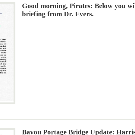
Good morning, Pirates: Below you will
briefing from Dr. Evers.
Bayou Portage Bridge Update: Harris