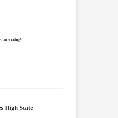
ed an A rating!
es High State