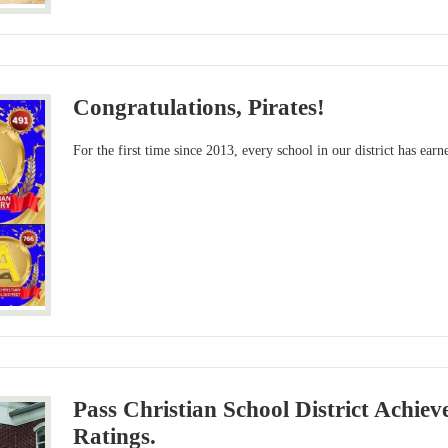
Congratulations, Pirates!
For the first time since 2013, every school in our district has earn
Pass Christian School District Achiev
Ratings.