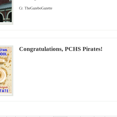
Cr. TheGazeboGazette
Congratulations, PCHS Pirates!