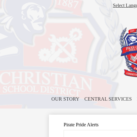
Select Lang
OUR STORY
CENTRAL SERVICES
Pirate Pride Alerts