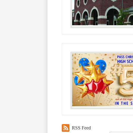
RSS Feed