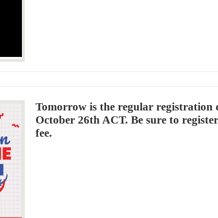
Tomorrow is the regular registration 
October 26th ACT. Be sure to register
fee.