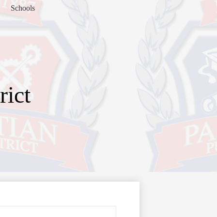
Schools
rict