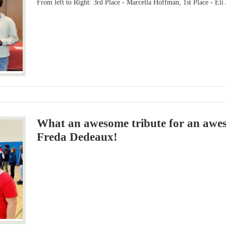
From left to Right: 3rd Place - Marcella Hoffman, 1st Place - Eli
What an awesome tribute for an awe
Freda Dedeaux!