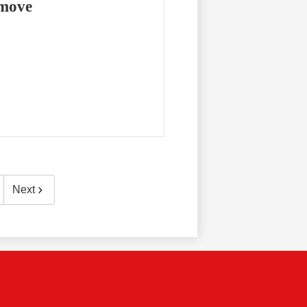
emove
Next