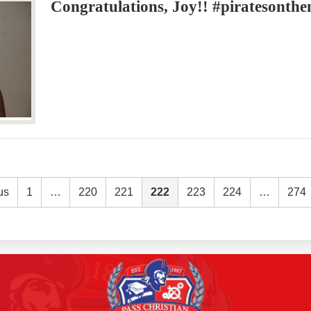
Congratulations, Joy!! #piratesonth
us
1
…
220
221
222
223
224
…
274