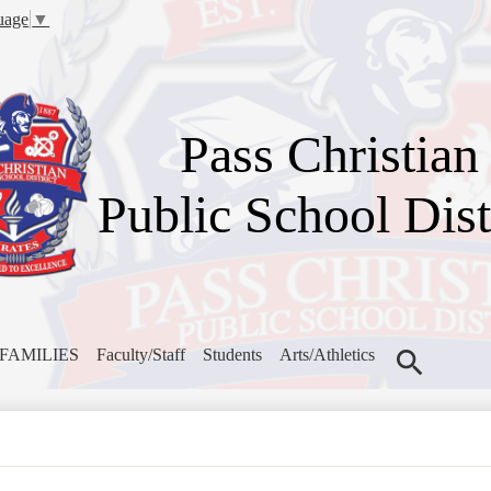
Skip
uage
▼
to
main
content
Pass Christian
Public School Dist
FAMILIES
Faculty/Staff
Students
Arts/Athletics
Search