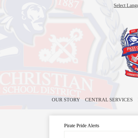
Select Lang
OUR STORY
CENTRAL SERVICES
Pirate Pride Alerts