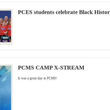
PCES students celebrate Black Histo
PCMS CAMP X-STREAM
It was a great day at PCMS!