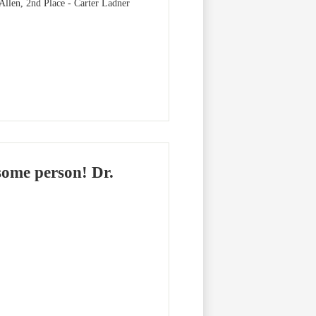
 Allen, 2nd Place - Carter Ladner
some person! Dr.