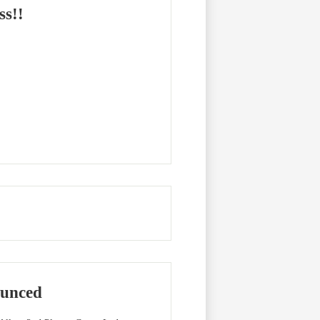
ss!!
unced