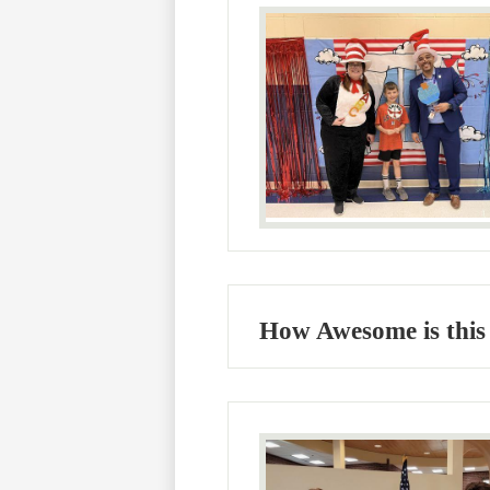
How Awesome is this