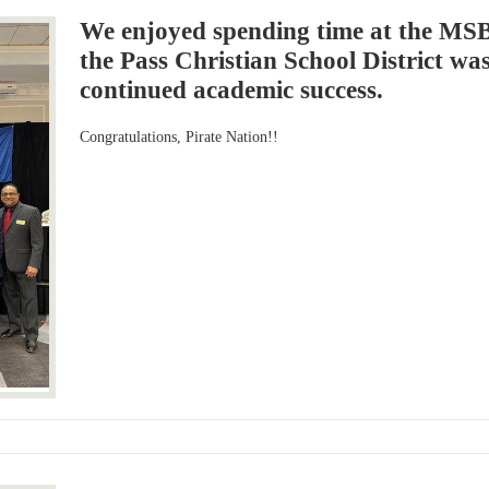
We enjoyed spending time at the MS
the Pass Christian School District wa
continued academic success.
Congratulations, Pirate Nation!!