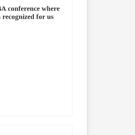
BA conference where
s recognized for us