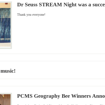
Dr Seuss STREAM Night was a succe
Thank you everyone!
 music!
PCMS Geography Bee Winners Anno