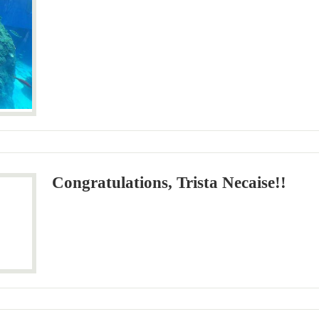
Congratulations, Trista Necaise!!