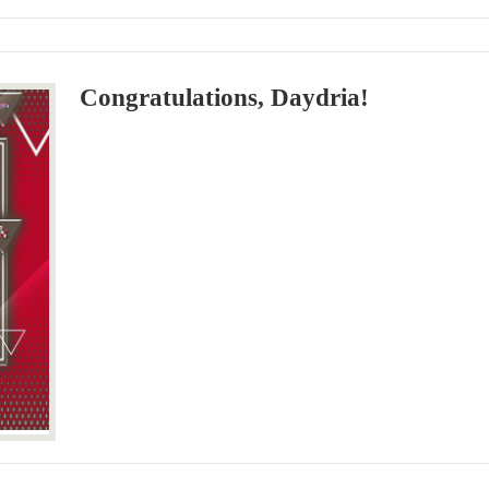
Congratulations, Daydria!