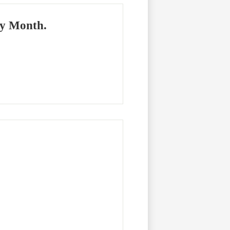
ry Month.