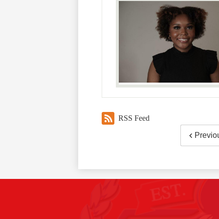
RSS Feed
Previo