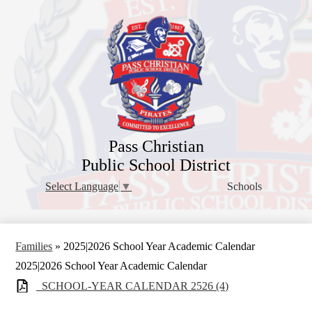
Skip
to
main
content
Pass Christian
Public School District
Schools
Select Language
▼
Families
»
2025|2026 School Year Academic Calendar
2025|2026 School Year Academic Calendar
_SCHOOL-YEAR CALENDAR 2526 (4)