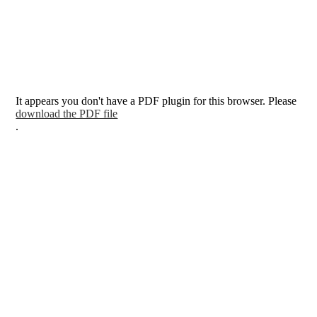
It appears you don't have a PDF plugin for this browser. Please
download the PDF file
.