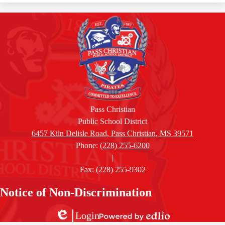
Pass Christian
Public School District
6457 Kiln Delisle Road, Pass Christian, MS 39571
Phone:
(228) 255-6200
|
Fax: (228) 255-9302
Accordion
Notice of Non-Discrimination
Panel
Login
Powered