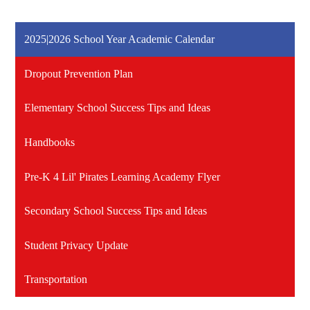
2025|2026 School Year Academic Calendar
Dropout Prevention Plan
Elementary School Success Tips and Ideas
Handbooks
Pre-K 4 Lil' Pirates Learning Academy Flyer
Secondary School Success Tips and Ideas
Student Privacy Update
Transportation